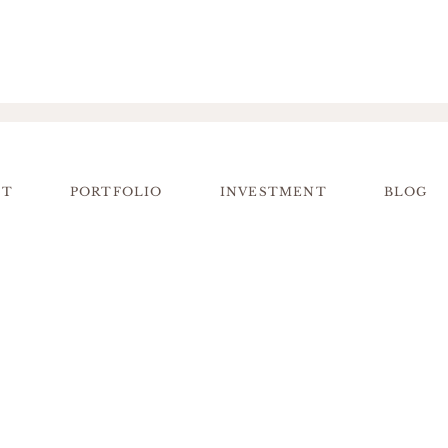
UT
PORTFOLIO
INVESTMENT
BLOG