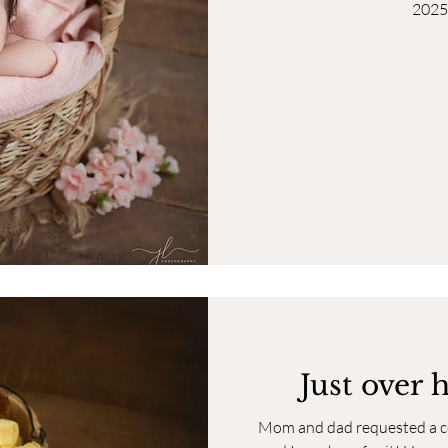
2025
Just over 
Mom and dad requested a col