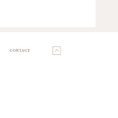
CONTACT