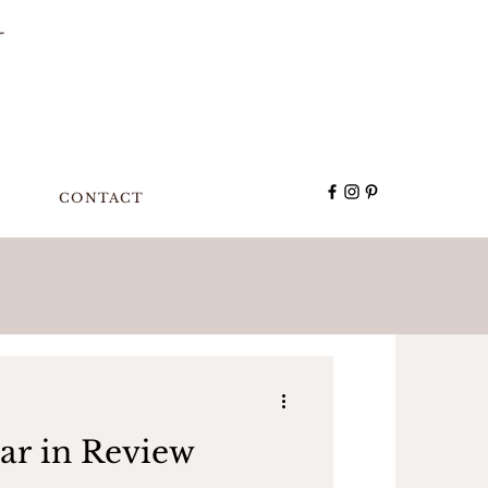
G
CONTACT
ar in Review