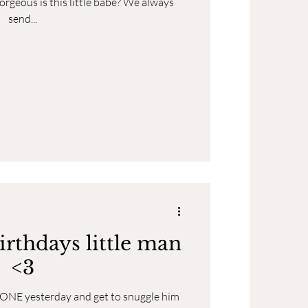
orgeous is this little babe? We always
send...
irthdays little man
<3
d ONE yesterday and get to snuggle him