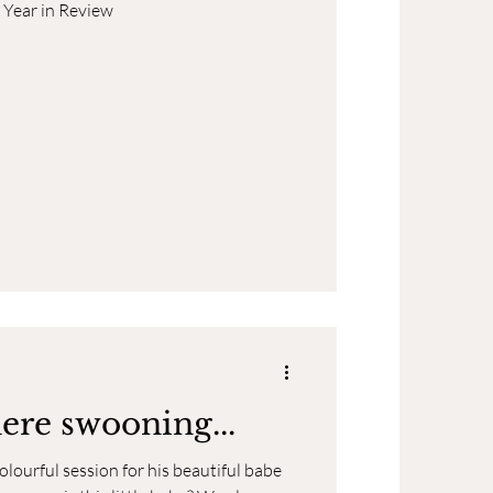
 Year in Review
here swooning...
ourful session for his beautiful babe