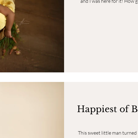
and I was here for it! How g
Happiest of B
This sweet little man turne