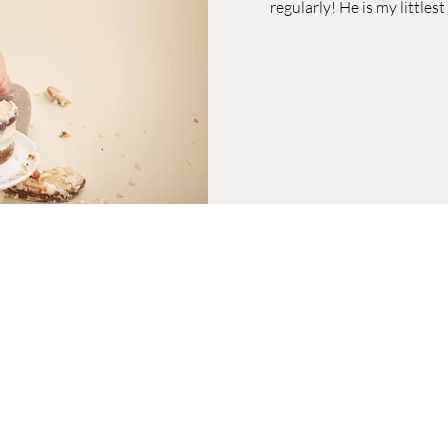
regularly! He is my littles