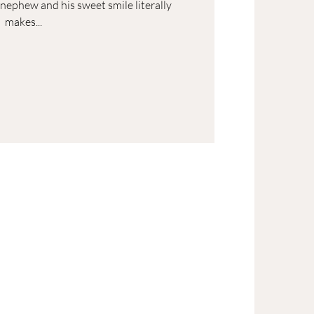
t nephew and his sweet smile literally
makes...