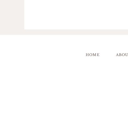
HOME
ABO