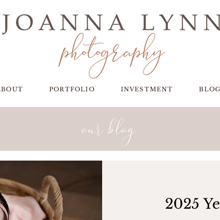
ABOUT
PORTFOLIO
INVESTMENT
BLO
our blog
2025 Ye