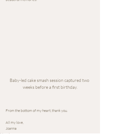
Baby-led cake smash session captured two 
weeks before a first birthday.
From the bottom of my heart, thank you.
All my love,
Joanna
Newborn