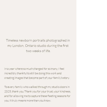
Timeless newborn portraits photographed in 
my London, Ontario studio during the first 
two weeks of life.
In a year where so much changed for so many, I feel 
incredibly thankful to still be doing this work and 
creating images that become part of your family’s story.
To every family who walked through my studio doors in 
2025, thank you. Thank you for your trust, your kindness, 
and for allowing me to capture these fleeting seasons for 
you. It truly means more than you know.