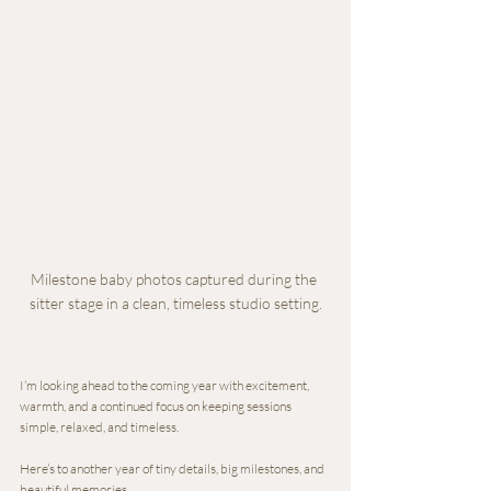
Milestone baby photos captured during the 
sitter stage in a clean, timeless studio setting.
I’m looking ahead to the coming year with excitement, 
warmth, and a continued focus on keeping sessions 
simple, relaxed, and timeless.
Here’s to another year of tiny details, big milestones, and 
beautiful memories.