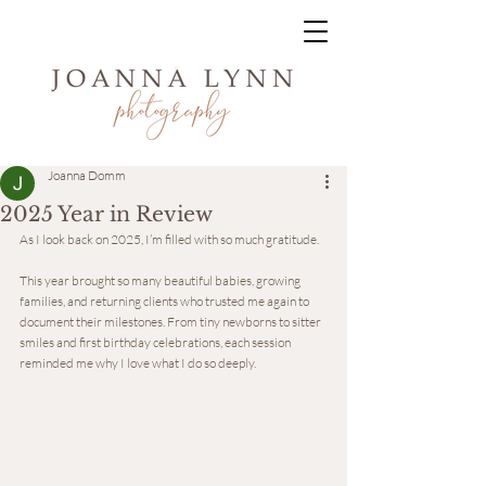
Joanna Domm
2025 Year in Review
As I look back on 2025, I’m filled with so much gratitude.
This year brought so many beautiful babies, growing 
families, and returning clients who trusted me again to 
document their milestones. From tiny newborns to sitter 
smiles and first birthday celebrations, each session 
reminded me why I love what I do so deeply.