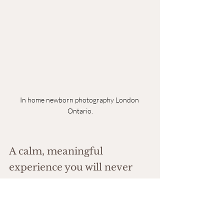
In home newborn photography London 
Ontario.
A calm, meaningful 
experience you will never 
regret
Those early days pass in a blur. You are exhausted. 
Emotional. Completely in love.