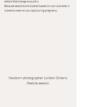
details that change so quickly.
Because sessions are booked based on your due date, it 
is best to reserve your spot during pregnancy
Newborn photographer London Ontario 
lifestyle session.