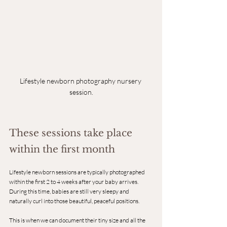
Lifestyle newborn photography nursery 
session.
These sessions take place 
within the first month
Lifestyle newborn sessions are typically photographed 
within the first 2 to 4 weeks after your baby arrives.
During this time, babies are still very sleepy and 
naturally curl into those beautiful, peaceful positions.
This is when we can document their tiny size and all the 