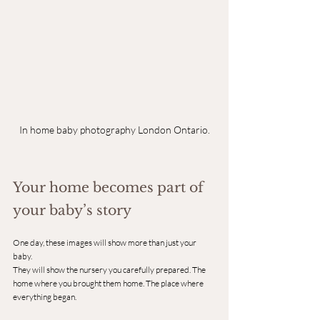
In home baby photography London Ontario.
Your home becomes part of 
your baby’s story
One day, these images will show more than just your 
baby.
They will show the nursery you carefully prepared. The 
home where you brought them home. The place where 
everything began.