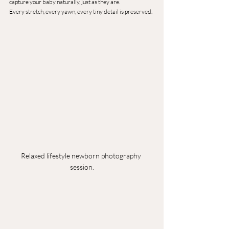
capture your baby naturally, just as they are.
Every stretch, every yawn, every tiny detail is preserved.
Relaxed lifestyle newborn photography 
session.