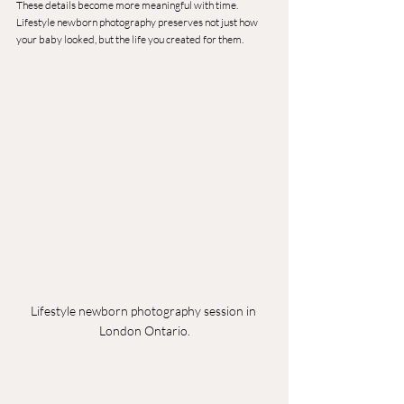
These details become more meaningful with time.
Lifestyle newborn photography preserves not just how 
your baby looked, but the life you created for them.
Lifestyle newborn photography session in 
London Ontario.