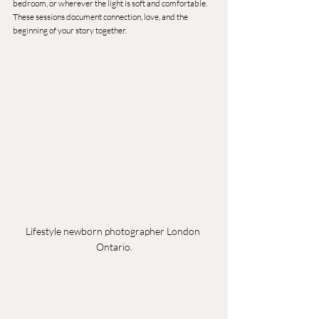
bedroom, or wherever the light is soft and comfortable.
These sessions document connection, love, and the 
beginning of your story together.
Lifestyle newborn photographer London 
Ontario.