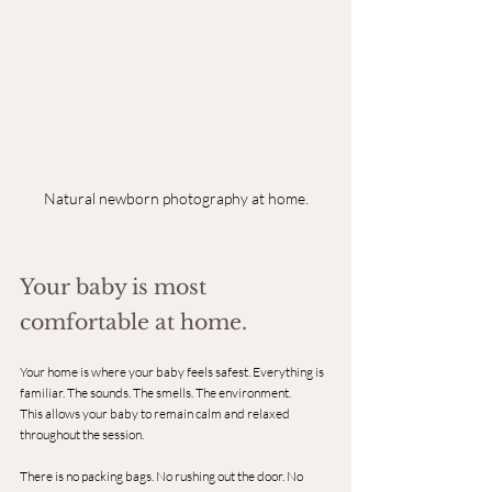
Natural newborn photography at home.
Your baby is most 
comfortable at home.
Your home is where your baby feels safest. Everything is 
familiar. The sounds. The smells. The environment.
This allows your baby to remain calm and relaxed 
throughout the session.
There is no packing bags. No rushing out the door. No 