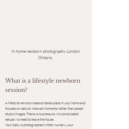
In home newborn photography London 
Ontario.
What is a lifestyle newborn 
session?
A lifestyle newborn session takes place in your home and 
focuses on natural, relaxed moments rather than posed 
studio images. There is no pressure. No complicated 
setups. No need to leave the house.
Your baby is photographed in their nursery, your 