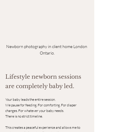
Newborn photography in client home London 
Ontario.
Lifestyle newborn sessions 
are completely baby led.
Your baby leads the entire session.
We pause for feeding. For comforting. For diaper 
changes. For whatever your baby needs.
There is no strict timeline.
This creates a peaceful experience and allows me to 