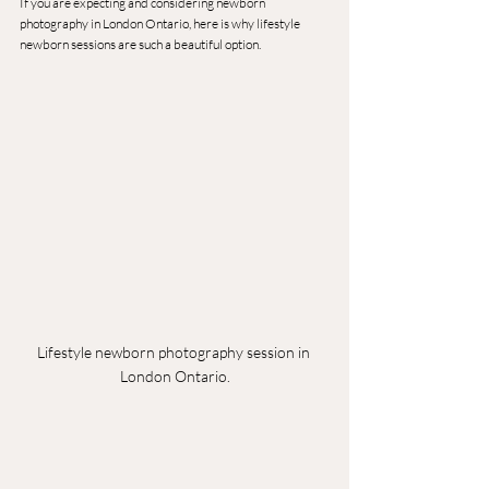
If you are expecting and considering newborn 
photography in London Ontario, here is why lifestyle 
newborn sessions are such a beautiful option.
Lifestyle newborn photography session in 
London Ontario.