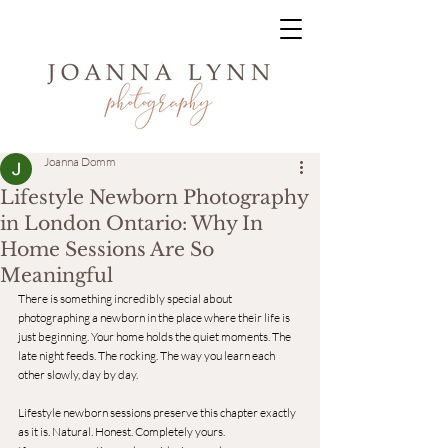
Joanna Domm
Lifestyle Newborn Photography
in London Ontario: Why In
Home Sessions Are So
Meaningful
There is something incredibly special about 
photographing a newborn in the place where their life is 
just beginning. Your home holds the quiet moments. The 
late night feeds. The rocking. The way you learn each 
other slowly, day by day.
Lifestyle newborn sessions preserve this chapter exactly 
as it is. Natural. Honest. Completely yours.