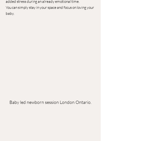
added stress during an already emotional time.
You can simply stay in your space and focus on loving your 
baby.
Baby led newborn session London Ontario.