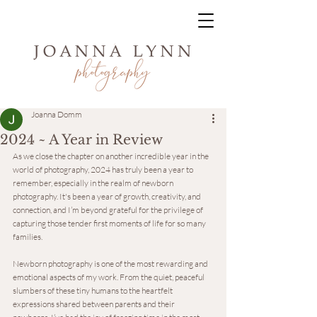
Joanna Domm
2024 ~ A Year in Review
As we close the chapter on another incredible year in the 
world of photography, 2024 has truly been a year to 
remember, especially in the realm of newborn 
photography. It's been a year of growth, creativity, and 
connection, and I’m beyond grateful for the privilege of 
capturing those tender first moments of life for so many 
families.
Newborn photography is one of the most rewarding and 
emotional aspects of my work. From the quiet, peaceful 
slumbers of these tiny humans to the heartfelt 
expressions shared between parents and their 