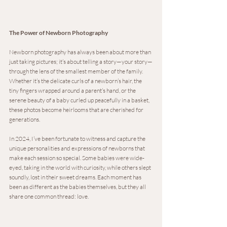
The Power of Newborn Photography
Newborn photography has always been about more than 
just taking pictures; it’s about telling a story—your story—
through the lens of the smallest member of the family. 
Whether it’s the delicate curls of a newborn’s hair, the 
tiny fingers wrapped around a parent’s hand, or the 
serene beauty of a baby curled up peacefully in a basket, 
these photos become heirlooms that are cherished for 
generations.
In 2024, I’ve been fortunate to witness and capture the 
unique personalities and expressions of newborns that 
make each session so special. Some babies were wide-
eyed, taking in the world with curiosity, while others slept 
soundly, lost in their sweet dreams. Each moment has 
been as different as the babies themselves, but they all 
share one common thread: love.