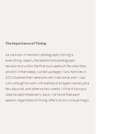
The Importance of Timing
As we know in newborn photography, timing is 
everything. Ideally, the best time to photograph 
newborns is within the first two weeks of life when they 
are still in that sleepy, curled-up stage. Many families in 
2024 booked their sessions well in advance, and I was 
lucky enough to work with babies of all ages—some just a 
few days old, and others a few weeks. While it’s always 
ideal to catch those early days, I’ve found that each 
session, regardless of timing, offers its own unique magic.