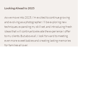
Looking Ahead to 2025
As we move into 2025, I’m excited to continue growing 
and evolving as a photographer. I’ll be exploring new 
techniques, expanding my skill set, and introducing fresh 
ideas that will continue to elevate the experience I offer 
to my clients. But above all, I look forward to meeting 
even more sweet babies and creating lasting memories 
for families all over.