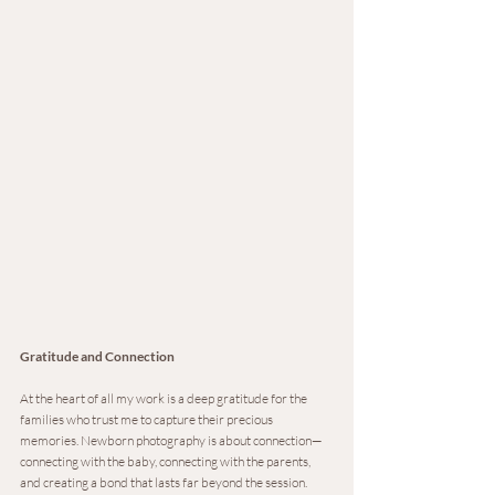
Gratitude and Connection
At the heart of all my work is a deep gratitude for the 
families who trust me to capture their precious 
memories. Newborn photography is about connection—
connecting with the baby, connecting with the parents, 
and creating a bond that lasts far beyond the session. 