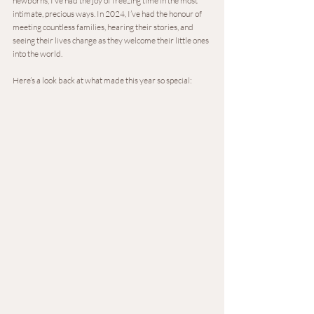
newborns, I’ve had the joy of freezing time in the most 
intimate, precious ways. In 2024, I’ve had the honour of 
meeting countless families, hearing their stories, and 
seeing their lives change as they welcome their little ones 
into the world.
Here’s a look back at what made this year so special: