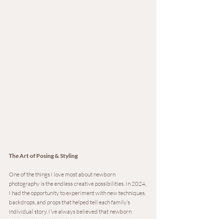
The Art of Posing & Styling
One of the things I love most about newborn 
photography is the endless creative possibilities. In 2024, 
I had the opportunity to experiment with new techniques, 
backdrops, and props that helped tell each family’s 
individual story. I’ve always believed that newborn 