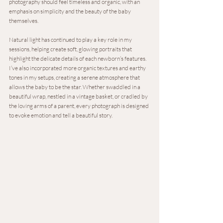
photography should feel timeless and organic, with an 
emphasis on simplicity and the beauty of the baby 
themselves.
Natural light has continued to play a key role in my 
sessions, helping create soft, glowing portraits that 
highlight the delicate details of each newborn’s features. 
I’ve also incorporated more organic textures and earthy 
tones in my setups, creating a serene atmosphere that 
allows the baby to be the star. Whether swaddled in a 
beautiful wrap, nestled in a vintage basket, or cradled by 
the loving arms of a parent, every photograph is designed 
to evoke emotion and tell a beautiful story.