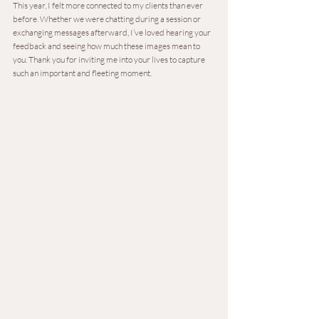
This year, I felt more connected to my clients than ever 
before. Whether we were chatting during a session or 
exchanging messages afterward, I’ve loved hearing your 
feedback and seeing how much these images mean to 
you. Thank you for inviting me into your lives to capture 
such an important and fleeting moment.