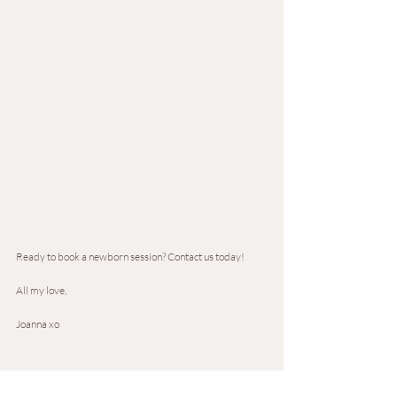
Ready to book a newborn session? Contact us today!
All my love,
Joanna xo 