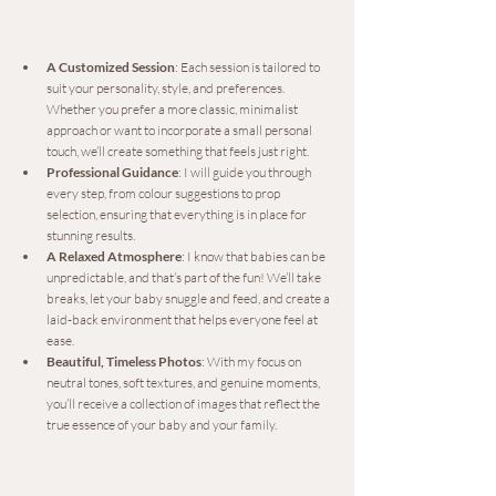
A Customized Session
: Each session is tailored to 
suit your personality, style, and preferences. 
Whether you prefer a more classic, minimalist 
approach or want to incorporate a small personal 
touch, we’ll create something that feels just right.
Professional Guidance
: I will guide you through 
every step, from colour suggestions to prop 
selection, ensuring that everything is in place for 
stunning results.
A Relaxed Atmosphere
: I know that babies can be 
unpredictable, and that’s part of the fun! We’ll take 
breaks, let your baby snuggle and feed, and create a 
laid-back environment that helps everyone feel at 
ease.
Beautiful, Timeless Photos
: With my focus on 
neutral tones, soft textures, and genuine moments, 
you’ll receive a collection of images that reflect the 
true essence of your baby and your family.