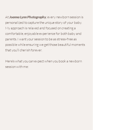
At 
Joanna Lynn Photography
, every newborn session is 
personalized to capture the unique story of your baby. 
My approach is relaxed and focused on creating a 
comfortable, enjoyable experience for both baby and 
parents. I want your session to be as stress-free as 
possible while ensuring we get those beautiful moments 
that you’ll cherish forever.
Here’s what you can expect when you book a newborn 
session with me: