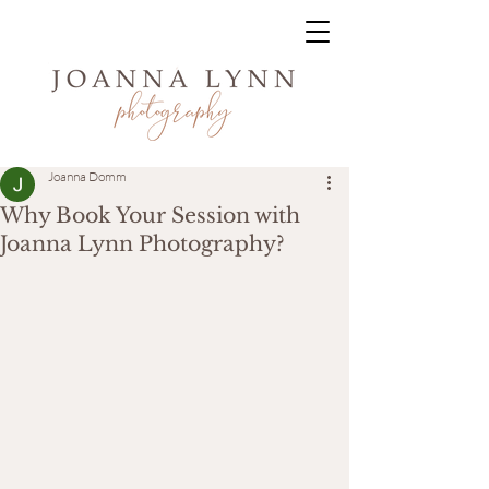
Joanna Domm
Why Book Your Session with
Joanna Lynn Photography?